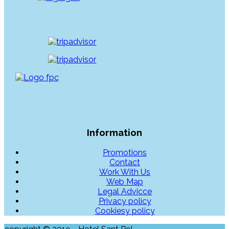
Information
Promotions
Contact
Work With Us
Web Map
Legal Advicce
Privacy policy
Cookiesy policy