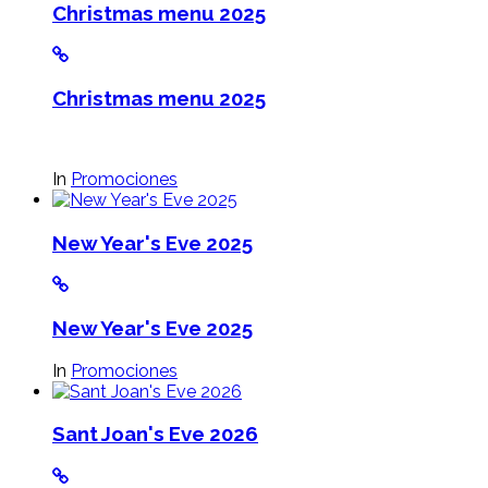
Christmas menu 2025
Christmas menu 2025
In
Promociones
New Year's Eve 2025
New Year's Eve 2025
In
Promociones
Sant Joan's Eve 2026