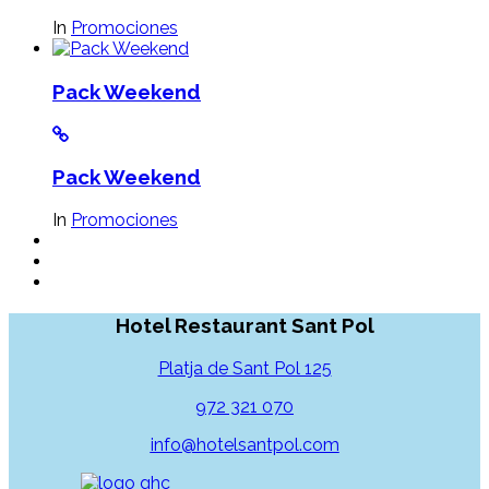
In
Promociones
Pack Weekend
Pack Weekend
In
Promociones
Hotel Restaurant Sant Pol
Platja de Sant Pol 125
972 321 070
info@hotelsantpol.com