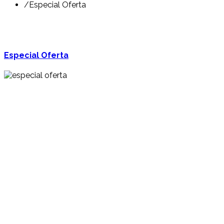
/
Especial Oferta
Especial Oferta