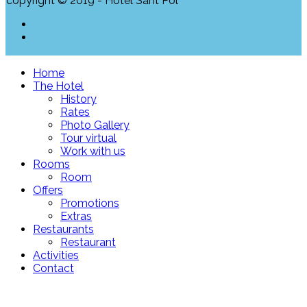
copyright © 2019 - Hotel Sant Pol
Home
The Hotel
History
Rates
Photo Gallery
Tour virtual
Work with us
Rooms
Room
Offers
Promotions
Extras
Restaurants
Restaurant
Activities
Contact