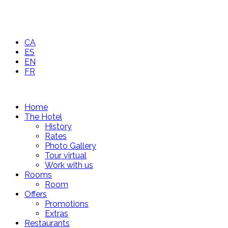
CA
ES
EN
FR
Home
The Hotel
History
Rates
Photo Gallery
Tour virtual
Work with us
Rooms
Room
Offers
Promotions
Extras
Restaurants