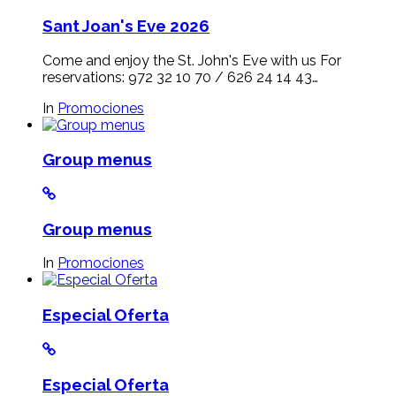
Sant Joan's Eve 2026
Come and enjoy the St. John's Eve with us For
reservations: 972 32 10 70 / 626 24 14 43…
In
Promociones
Group menus
Group menus
In
Promociones
Especial Oferta
Especial Oferta