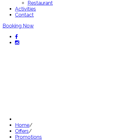
Restaurant
Activities
Contact
Booking Now
Exclusive offers from Hotel
Sant Pol
Discover our best offers
Home
/
Offers
/
Promotions