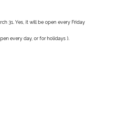
31. Yes, it will be open every Friday
very day, or for holidays ).