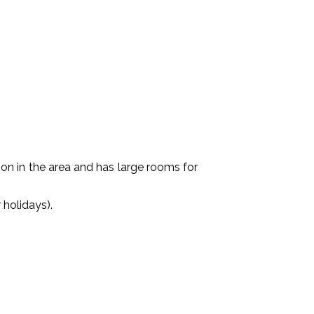
ition in the area and has large rooms for
holidays).