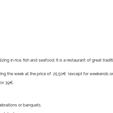
zing in rice, fish and seafood. It is a restaurant of great trad
ing the week at the price of 25,50€ (except for weekends or 
for 39€.
elebrations or banquets.