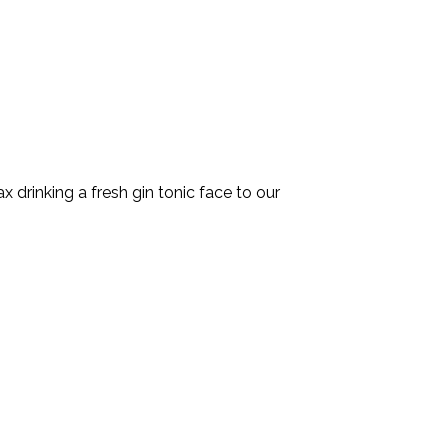
x drinking a fresh gin tonic face to our