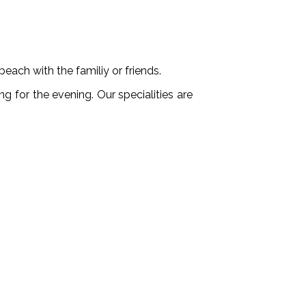
each with the familiy or friends.
ng for the evening. Our specialities are