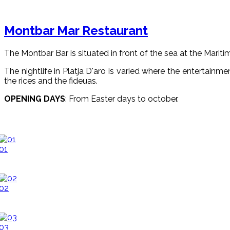
Montbar Mar Restaurant
The Montbar Bar is situated in front of the sea at the Mariti
The nightlife in Platja D'aro is varied where the entertainmen
the rices and the fideuas.
OPENING DAYS
: From Easter days to october.
01
02
03