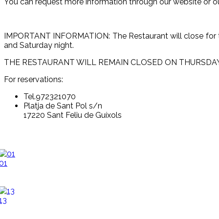
You can request more information through our website or o
IMPORTANT INFORMATION: The Restaurant will close for the
and Saturday night.
THE RESTAURANT WILL REMAIN CLOSED ON THURSDAYS FOR 
For reservations:
Tel.972321070
Platja de Sant Pol s/n
17220 Sant Feliu de Guíxols
01
13