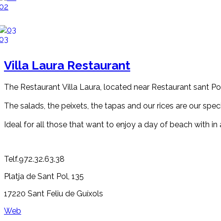
02
03
Villa Laura Restaurant
The Restaurant Villa Laura, located near Restaurant sant Pol,
The salads, the peixets, the tapas and our rices are our spec
Ideal for all those that want to enjoy a day of beach with i
Telf.972.32.63.38
Platja de Sant Pol, 135
17220 Sant Feliu de Guíxols
Web