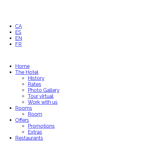
CA
ES
EN
FR
Home
The Hotel
History
Rates
Photo Gallery
Tour virtual
Work with us
Rooms
Room
Offers
Promotions
Extras
Restaurants