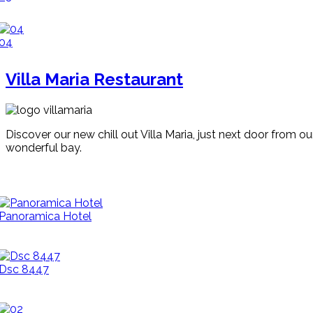
04
Villa Maria Restaurant
Discover our new chill out Villa Maria, just next door from o
wonderful bay.
Panoramica Hotel
Dsc 8447