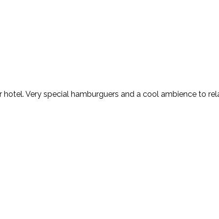
ur hotel. Very special hamburguers and a cool ambience to rela