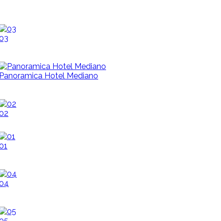
03
Panoramica Hotel Mediano
02
01
04
05