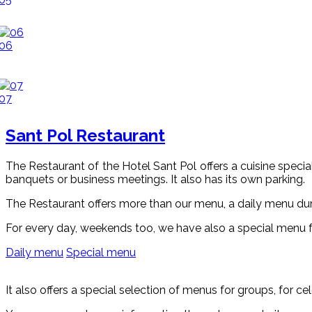
06
07
Sant Pol Restaurant
The Restaurant of the Hotel Sant Pol offers a cuisine speciali
banquets or business meetings. It also has its own parking.
The Restaurant offers more than our menu, a daily menu dur
For every day, weekends too, we have also a special menu 
Daily menu
Special menu
It also offers a special selection of menus for groups, for c