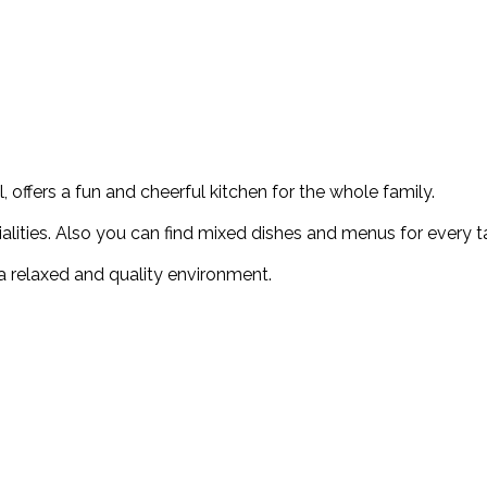
 offers a fun and cheerful kitchen for the whole family.
ialities. Also you can find mixed dishes and menus for every t
n a relaxed and quality environment.