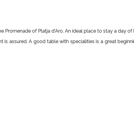
me Promenade of Platja d'Aro. An ideal place to stay a day of b
t is assured. A good table with specialities is a great beginni