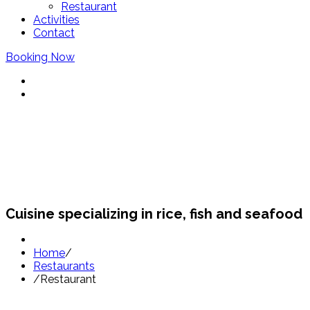
Restaurant
Activities
Contact
Booking Now
Restaurants Sant Pol
Cuisine specializing in rice, fish and seafood
Home
/
Restaurants
/
Restaurant