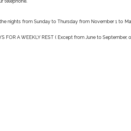
ur telephone.
 nights from Sunday to Thursday from November 1 to March 
A WEEKLY REST ( Except from June to September, open e