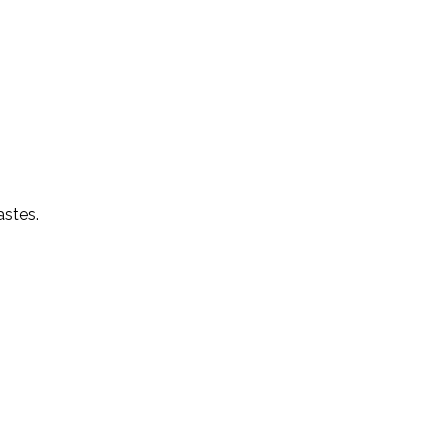
astes.