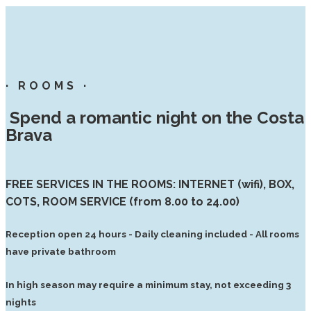
· ROOMS ·
Spend a romantic night on the Costa
Brava
FREE SERVICES IN THE ROOMS: INTERNET (wifi), BOX,
COTS, ROOM SERVICE (from 8.00 to 24.00)
Reception open 24 hours - Daily cleaning included - All rooms
have private bathroom
In high season may require a minimum stay, not exceeding 3
nights