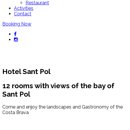
Restaurant
Activities
Contact
Booking Now
Hotel Sant Pol
12 rooms with views of the bay of
Sant Pol
Come and enjoy the landscapes and Gastronomy of the
Costa Brava