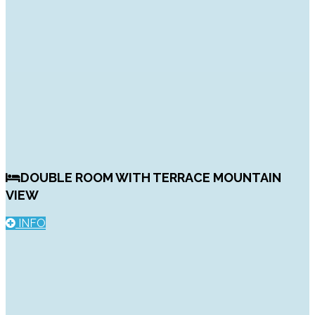
DOUBLE ROOM WITH TERRACE MOUNTAIN
VIEW
INFO