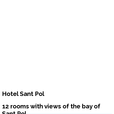
Hotel Sant Pol
12 rooms with views of the bay of
Sant Pol