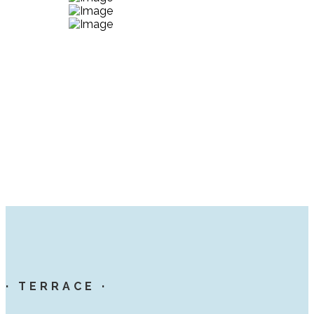
· TERRACE ·