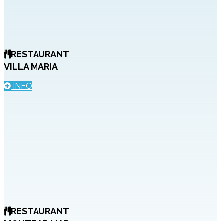
RESTAURANT
VILLA MARIA
INFO
RESTAURANT