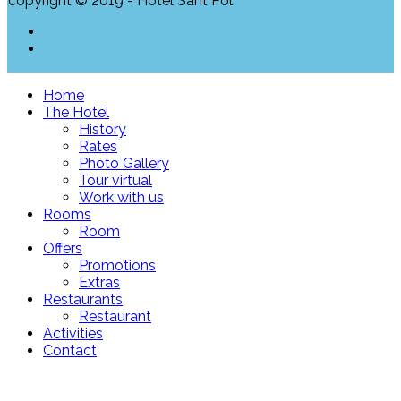
copyright © 2019 - Hotel Sant Pol
Home
The Hotel
History
Rates
Photo Gallery
Tour virtual
Work with us
Rooms
Room
Offers
Promotions
Extras
Restaurants
Restaurant
Activities
Contact