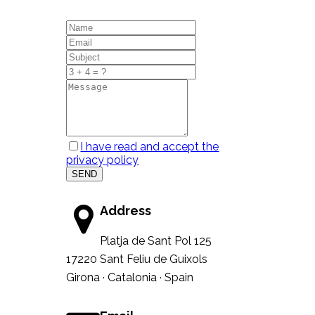
I have read and accept the
privacy policy
SEND
Address
Platja de Sant Pol 125
17220 Sant Feliu de Guixols
Girona · Catalonia · Spain