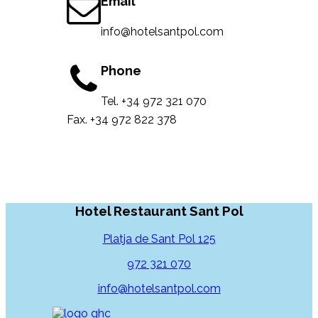
Email
info@hotelsantpol.com
Phone
Tel. +34 972 321 070
Fax. +34 972 822 378
Hotel Restaurant Sant Pol
Platja de Sant Pol 125
972 321 070
info@hotelsantpol.com