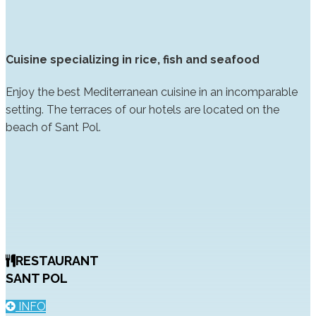
Cuisine specializing in rice, fish and seafood
Enjoy the best Mediterranean cuisine in an incomparable
setting. The terraces of our hotels are located on the
beach of Sant Pol.
RESTAURANT
SANT POL
INFO