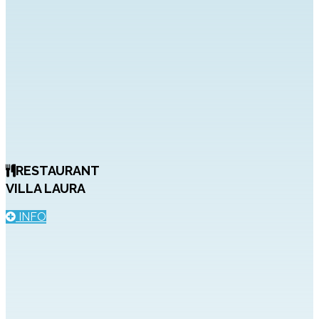
RESTAURANT
VILLA LAURA
INFO