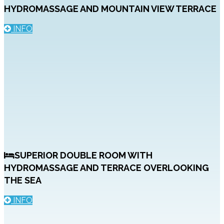
HYDROMASSAGE AND MOUNTAIN VIEW TERRACE
INFO
SUPERIOR DOUBLE ROOM WITH
HYDROMASSAGE AND TERRACE OVERLOOKING
THE SEA
INFO