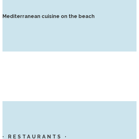
Mediterranean cuisine on the beach
· RESTAURANTS ·