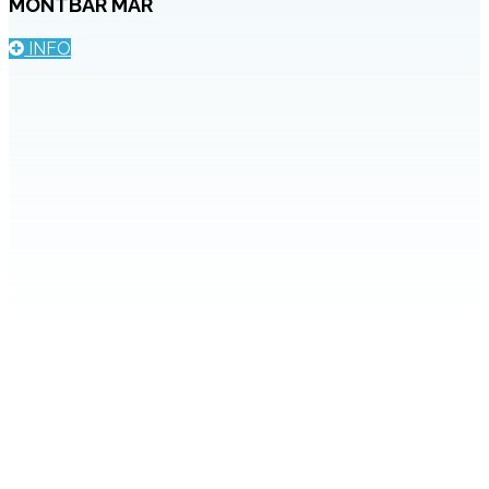
MONTBAR MAR
INFO