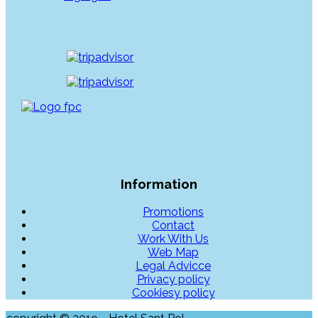
Information
Promotions
Contact
Work With Us
Web Map
Legal Advicce
Privacy policy
Cookiesy policy