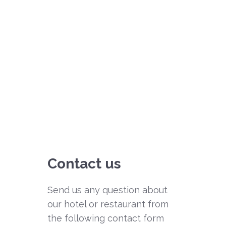
Contact us
Send us any question about
our hotel or restaurant from
the following contact form