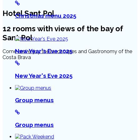
Hotel Sant Pol
Christmas menu 2025
12 rooms with views of the bay of
Sant Pol
New Year's Eve 2025
Come and enjoy the landscapes and Gastronomy of the
Costa Brava
New Year's Eve 2025
Group menus
Group menus