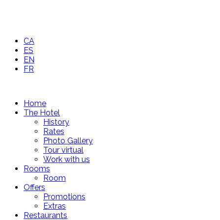
CA
ES
EN
FR
Home
The Hotel
History
Rates
Photo Gallery
Tour virtual
Work with us
Rooms
Room
Offers
Promotions
Extras
Restaurants