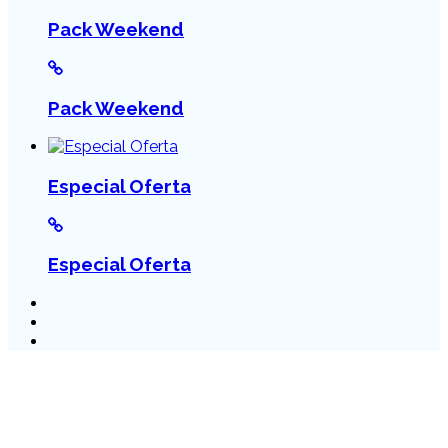
Pack Weekend
Pack Weekend
Especial Oferta
Especial Oferta