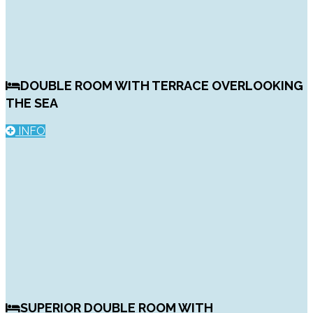
DOUBLE ROOM WITH TERRACE OVERLOOKING
THE SEA
INFO
SUPERIOR DOUBLE ROOM WITH