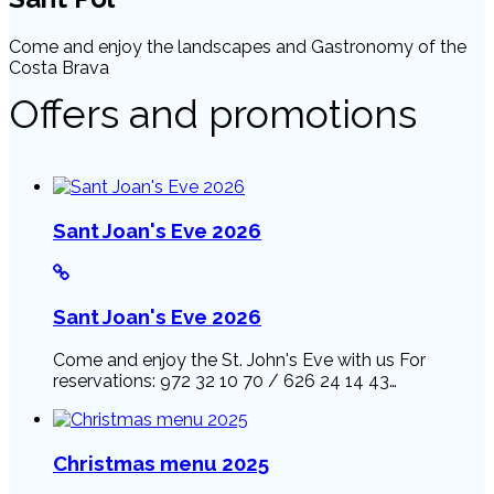
Come and enjoy the landscapes and Gastronomy of the
Costa Brava
Offers and promotions
Sant Joan's Eve 2026
Sant Joan's Eve 2026
Come and enjoy the St. John's Eve with us For
reservations: 972 32 10 70 / 626 24 14 43…
Christmas menu 2025