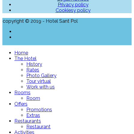
Privacy policy
Cookiesy policy
copyright © 2019 - Hotel Sant Pol
Home
The Hotel
History
Rates
Photo Gallery
Tour virtual
Work with us
Rooms
Room
Offers
Promotions
Extras
Restaurants
Restaurant
Activities