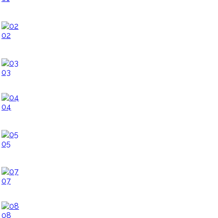
02
03
04
05
07
08