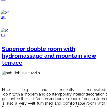
09
10
Superior double room with
hydromassage and mountain view
terrace
Nice big and recently renovated
room with
a
modern
and
contem
porary
interior
decoration
guarantee
the
satisfaction
and
convenience
of
our
custome
is also a very well furnished a
nd
comfortable
room with