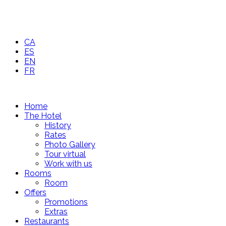
CA
ES
EN
FR
Home
The Hotel
History
Rates
Photo Gallery
Tour virtual
Work with us
Rooms
Room
Offers
Promotions
Extras
Restaurants