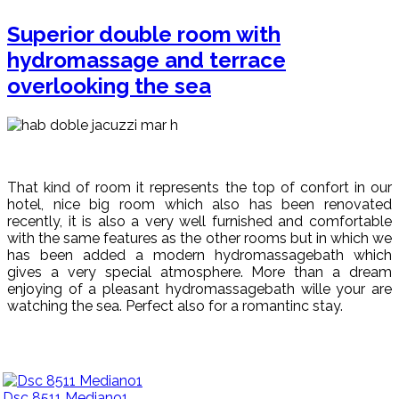
Superior double room with
hydromassage and terrace
overlooking the sea
That kind of room it represents the top of confort in our
hotel, nice big room which also has been renovated
recently, it is also a very well furnished and comfortable
with the same features as the other rooms but in which we
has been added a modern hydromassagebath which
gives a very special atmosphere. More than a dream
enjoying of a pleasant hydromassagebath wille your are
watching the sea. Perfect also for a romantinc stay.
Dsc 8511 Mediano1