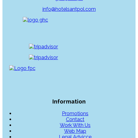
info@hotelsantpol.com
Information
Promotions
Contact
Work With Us
Web Map
Legal Advicce