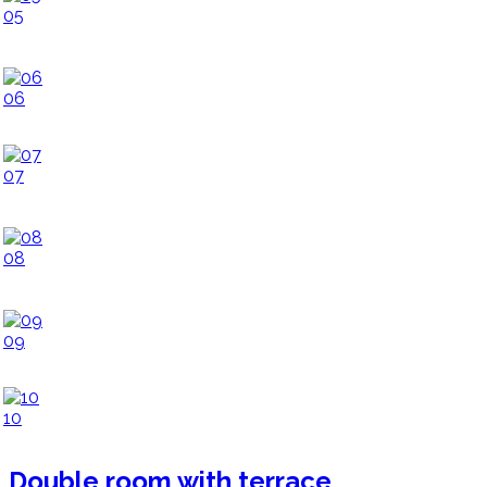
05
06
07
08
09
10
Double room with terrace