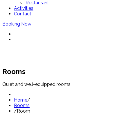
Restaurant
Activities
Contact
Booking Now
Rooms
Quiet and well-equipped rooms
Home
/
Rooms
/
Room