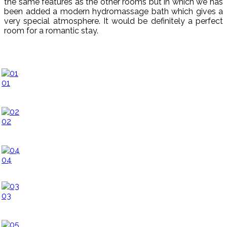
the same features as the other rooms but in which we has
been added a modern hydromassage bath which gives a
very special atmosphere. It would be
definitely a perfect
room for a romantic stay.
01
02
04
03