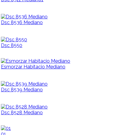
Dsc 8536 Mediano
Dsc 8550
Esmorzar Habitacio Mediano
Dsc 8539 Mediano
Dsc 8528 Mediano
01