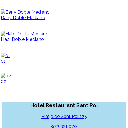
Bany Doble Mediano
Hab. Doble Mediano
01
02
Hotel Restaurant Sant Pol
Platja de Sant Pol 125
972 321 070