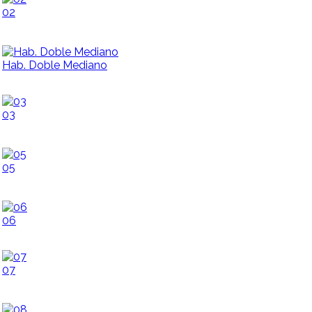
02
Hab. Doble Mediano
03
05
06
07