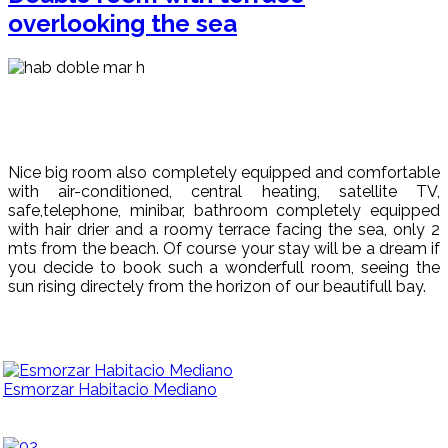
overlooking the sea
Nice big room also completely equipped and comfortable
with air-conditioned, central heating, satellite TV,
safe,telephone, minibar, bathroom completely equipped
with hair drier and a roomy terrace facing the sea, only 2
mts from the beach. Of course your stay will be a dream if
you decide to book such a wonderfull room, seeing the
sun rising directely from the horizon of our beautifull bay.
Esmorzar Habitacio Mediano