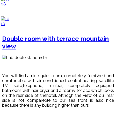
08
10
Double room with terrace mountain
view
You will find a nice quiet room, completely furnished and
comfortable with air-conditioned, central heating, satellite
TV, safe,telephone, minibar, completely equipped
bathroom with hair dryer and a roomy terrace which looks
on the rear side of thehotel. Althogh the view of our rear
side is not compareble to our sea front is also nice
because there is any building higher than ours.